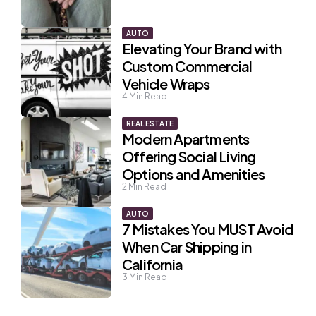
AUTO
Elevating Your Brand with
Custom Commercial
Vehicle Wraps
4
Min Read
REAL ESTATE
Modern Apartments
Offering Social Living
Options and Amenities
2
Min Read
AUTO
7 Mistakes You MUST Avoid
When Car Shipping in
California
3
Min Read