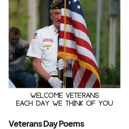
Veterans Day Poems