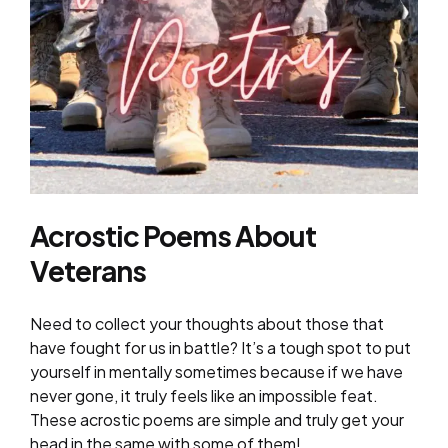
Acrostic Poems About
Veterans
Need to collect your thoughts about those that
have fought for us in battle? It’s a tough spot to put
yourself in mentally sometimes because if we have
never gone, it truly feels like an impossible feat.
These acrostic poems are simple and truly get your
head in the same with some of them!