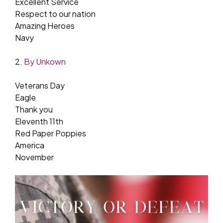
Excellent Service
Respect to our nation
Amazing Heroes
Navy
2.
By Unkown
Veterans Day
Eagle
Thank you
Eleventh 11th
Red Paper Poppies
America
November