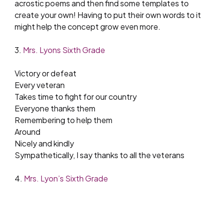
acrostic poems and then find some templates to
create your own! Having to put their own words to it
might help the concept grow even more.
3.
Mrs. Lyons Sixth Grade
Victory or defeat
Every veteran
Takes time to fight for our country
Everyone thanks them
Remembering to help them
Around
Nicely and kindly
Sympathetically, I say thanks to all the veterans
4.
Mrs. Lyon’s Sixth Grade