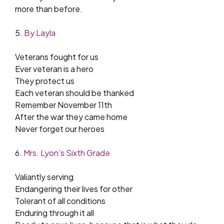
more than before.
5.
By Layla
Veterans fought for us
Ever veteran is a hero
They protect us
Each veteran should be thanked
Remember November 11th
After the war they came home
Never forget our heroes
6.
Mrs. Lyon’s Sixth Grade
Valiantly serving
Endangering their lives for other
Tolerant of all conditions
Enduring through it all