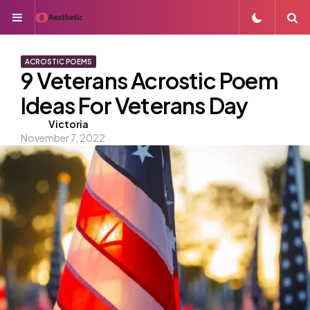
Menu
S
ACROSTIC POEMS
9 Veterans Acrostic Poem
Ideas For Veterans Day
Posted
Victoria
November 7, 2022
by