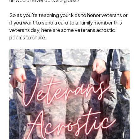
us would never do is a big deal!
So as you’re teaching your kids to honor veterans or
if you want to send a card to a family member this
veterans day, here are some veterans acrostic
poems to share.