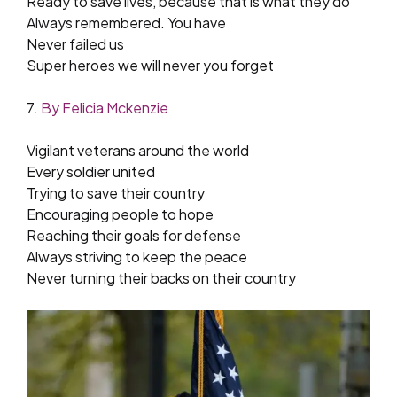
Ready to save lives, because that is what they do
Always remembered. You have
Never failed us
Super heroes we will never you forget
7.
By Felicia Mckenzie
Vigilant veterans around the world
Every soldier united
Trying to save their country
Encouraging people to hope
Reaching their goals for defense
Always striving to keep the peace
Never turning their backs on their country