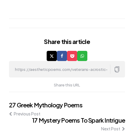
Share
this article
Share this URL
Post
27 Greek Mythology Poems
Previous Post
navigation
17 Mystery Poems To Spark Intrigue
Next Post