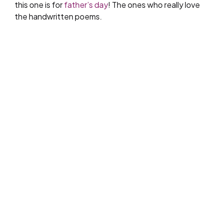
this one is for
father’s day
! The ones who really love
the handwritten poems.