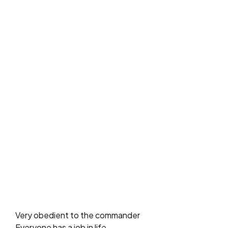
Very obedient to the commander
Everyone has a job in life