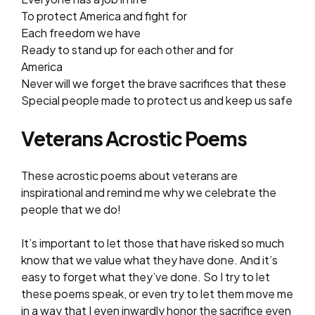
To protect America and fight for
Each freedom we have
Ready to stand up for each other and for
America
Never will we forget the brave sacrifices that these
Special people made to protect us and keep us safe
Veterans Acrostic Poems
These acrostic poems about veterans are
inspirational and remind me why we celebrate the
people that we do!
It’s important to let those that have risked so much
know that we value what they have done. And it’s
easy to forget what they’ve done. So I try to let
these poems speak, or even try to let them move me
in a way that I even inwardly honor the sacrifice even