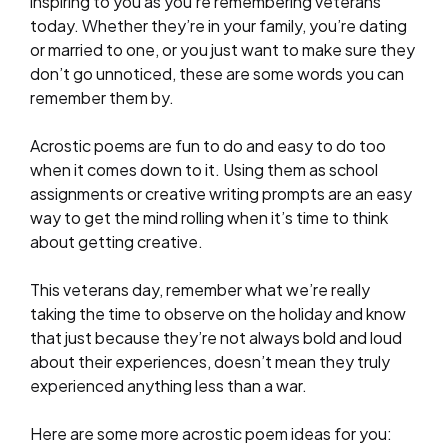
inspiring to you as you’re remembering veterans
today. Whether they’re in your family, you’re dating
or married to one, or you just want to make sure they
don’t go unnoticed, these are some words you can
remember them by.
Acrostic poems are fun to do and easy to do too
when it comes down to it. Using them as school
assignments or creative writing prompts are an easy
way to get the mind rolling when it’s time to think
about getting creative.
This veterans day, remember what we’re really
taking the time to observe on the holiday and know
that just because they’re not always bold and loud
about their experiences, doesn’t mean they truly
experienced anything less than a war.
Here are some more acrostic poem ideas for you: