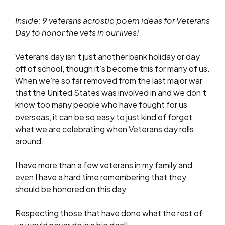
Inside: 9 veterans acrostic poem ideas for Veterans
Day to honor the vets in our lives!
Veterans day isn’t just another bank holiday or day
off of school, though it’s become this for many of us.
When we’re so far removed from the last major war
that the United States was involved in and we don’t
know too many people who have fought for us
overseas, it can be so easy to just kind of forget
what we are celebrating when Veterans day rolls
around.
I have more than a few veterans in my family and
even I have a hard time remembering that they
should be honored on this day.
Respecting those that have done what the rest of