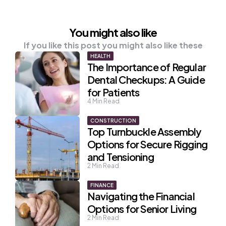
You might also like
If you like this post you might also like these
HEALTH
The Importance of Regular
Dental Checkups: A Guide
for Patients
4
Min Read
CONSTRUCTION
Top Turnbuckle Assembly
Options for Secure Rigging
and Tensioning
2
Min Read
FINANCE
Navigating the Financial
Options for Senior Living
2
Min Read