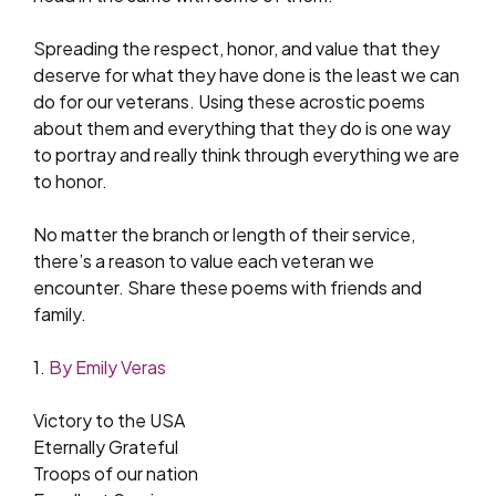
Spreading the respect, honor, and value that they
deserve for what they have done is the least we can
do for our veterans. Using these acrostic poems
about them and everything that they do is one way
to portray and really think through everything we are
to honor.
No matter the branch or length of their service,
there’s a reason to value each veteran we
encounter. Share these poems with friends and
family.
1.
By Emily Veras
Victory to the USA
Eternally Grateful
Troops of our nation