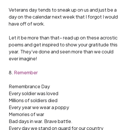
Veterans day tends to sneak up on us and just be a
day on the calendar next week that I forgot I would
have off of work.
Let it be more than that– read up on these acrostic
poems and get inspired to show your gratitude this
year. They’ve done and seen more than we could
ever imagine!
8.
Remember
Remembrance Day
Every soldier was loved
Millions of soldiers died
Every year we wear a poppy
Memories of war
Bad days in war. Brave battle.
Every day we stand on guard for our country