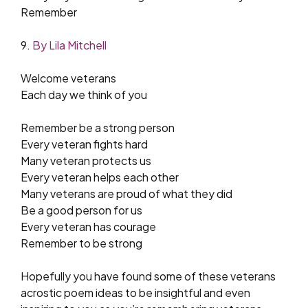
Remember
9.
By Lila Mitchell
Welcome veterans
Each day we think of you
Remember be a strong person
Every veteran fights hard
Many veteran protects us
Every veteran helps each other
Many veterans are proud of what they did
Be a good person for us
Every veteran has courage
Remember to be strong
Hopefully you have found some of these veterans
acrostic poem ideas to be insightful and even