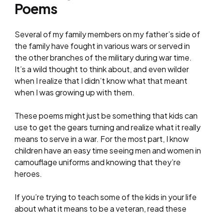
Poems
Several of my family members on my father’s side of
the family have fought in various wars or served in
the other branches of the military during war time.
It’s a wild thought to think about, and even wilder
when I realize that I didn’t know what that meant
when I was growing up with them.
These poems might just be something that kids can
use to get the gears turning and realize what it really
means to serve in a war. For the most part, I know
children have an easy time seeing men and women in
camouflage uniforms and knowing that they’re
heroes.
If you’re trying to teach some of the kids in your life
about what it means to be a veteran, read these