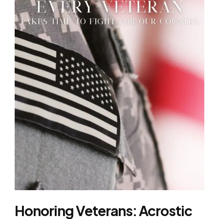
Honoring Veterans: Acrostic