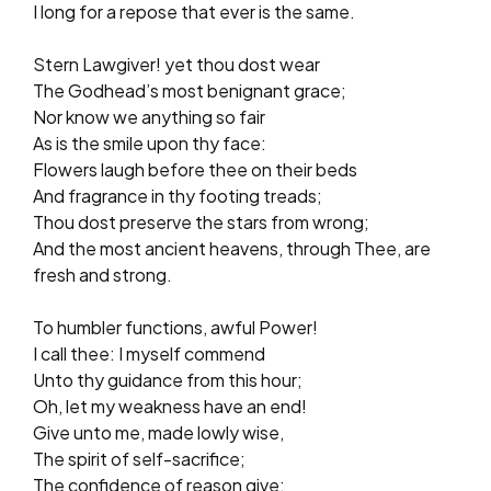
I long for a repose that ever is the same.
Stern Lawgiver! yet thou dost wear
The Godhead’s most benignant grace;
Nor know we anything so fair
As is the smile upon thy face:
Flowers laugh before thee on their beds
And fragrance in thy footing treads;
Thou dost preserve the stars from wrong;
And the most ancient heavens, through Thee, are
fresh and strong.
To humbler functions, awful Power!
I call thee: I myself commend
Unto thy guidance from this hour;
Oh, let my weakness have an end!
Give unto me, made lowly wise,
The spirit of self-sacrifice;
The confidence of reason give;