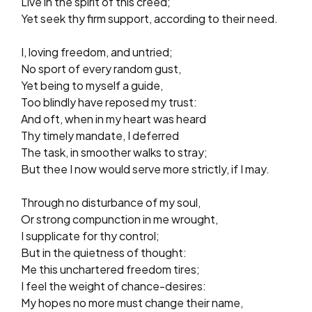
Live in the spirit of this creed;
Yet seek thy firm support, according to their need.
I, loving freedom, and untried;
No sport of every random gust,
Yet being to myself a guide,
Too blindly have reposed my trust:
And oft, when in my heart was heard
Thy timely mandate, I deferred
The task, in smoother walks to stray;
But thee I now would serve more strictly, if I may.
Through no disturbance of my soul,
Or strong compunction in me wrought,
I supplicate for thy control;
But in the quietness of thought:
Me this unchartered freedom tires;
I feel the weight of chance-desires:
My hopes no more must change their name,