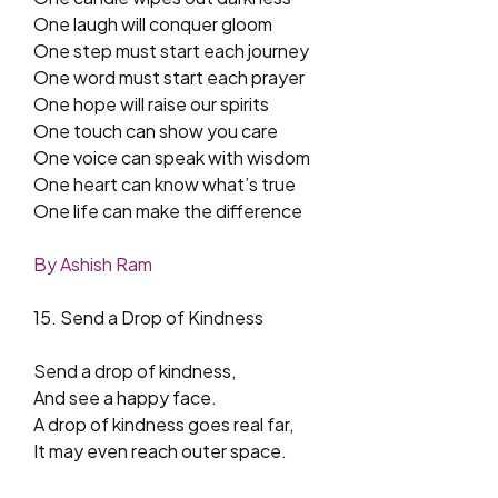
One laugh will conquer gloom
One step must start each journey
One word must start each prayer
One hope will raise our spirits
One touch can show you care
One voice can speak with wisdom
One heart can know what’s true
One life can make the difference
By Ashish Ram
15. Send a Drop of Kindness
Send a drop of kindness,
And see a happy face.
A drop of kindness goes real far,
It may even reach outer space.