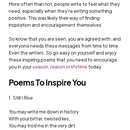
More often than not, people write to feel what they
need, especially when they’re writing something
positive. This was likely their way of finding
inspiration and encouragement themselves.
So know that you are seen, you are agreed with, and
everyone needs these messages from time to time.
Even the writers. So go easy on yourself and enjoy
these inspiring poems that you need to encourage
you in your
season, reason or lifetime
today.
Poems To Inspire You
1. Still I Rise
You may write me down in history
With your bitter, twisted lies,
You may trod me in the very dirt