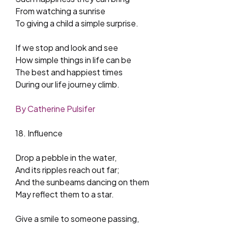
From watching a sunrise
To giving a child a simple surprise.
If we stop and look and see
How simple things in life can be
The best and happiest times
During our life journey climb.
By Catherine Pulsifer
18. Influence
Drop a pebble in the water,
And its ripples reach out far;
And the sunbeams dancing on them
May reflect them to a star.
Give a smile to someone passing,