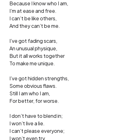
Because I know who I am,
I’m at ease and free.
I can’t be like others,
And they can’t be me.
I’ve got fading scars,
An unusual physique,
But it all works together
To make me unique.
I’ve got hidden strengths,
Some obvious flaws.
Still I am who I am,
For better, for worse.
I don’t have to blend in;
I won’t live a lie.
I can’t please everyone;
I won’t even try.