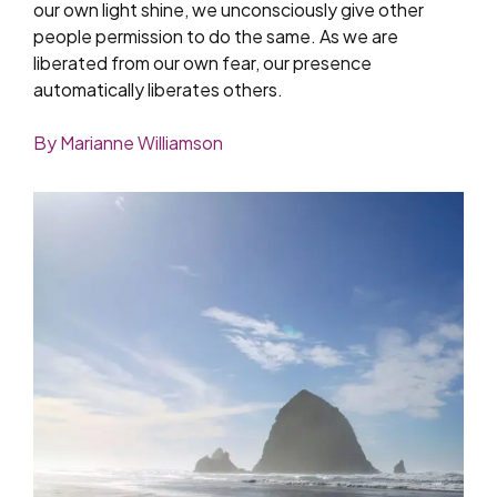
our own light shine, we unconsciously give other
people permission to do the same. As we are
liberated from our own fear, our presence
automatically liberates others.
By Marianne Williamson