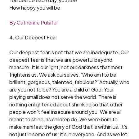
You decide each day, you see
How happy you will be
By Catherine Pulsifer
4. Our Deepest Fear
Our deepest fear is not that we are inadequate. Our
deepest fear is that we are powerful beyond
measure. It is our light, not our darkness that most
frightens us. We ask ourselves, ‘Who am I to be
brilliant, gorgeous, talented, fabulous?’ Actually, who
are you not to be? You are a child of God. Your
playing small does not serve the world. There is
nothing enlightened about shrinking so that other
people won’t feel insecure around you. We are all
meant to shine, as children do. We were born to
make manifest the glory of God that is within us. It’s
not just in some of us; it’s in everyone. And as we let