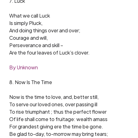
7. Luck
What we call Luck
Is simply Pluck,
And doing things over and over;
Courage and will,
Perseverance and skill –
Are the four leaves of Luck’s clover.
By Unknown
8. Now Is The Time
Now is the time to love, and, better still,
To serve our loved ones, over passing ill
To rise triumphant ; thus the perfect flower
Of life shall come to fruitage: wealth amass
For grandest giving ere the time be gone.
Be glad to-day, to-morrow may bring tears;