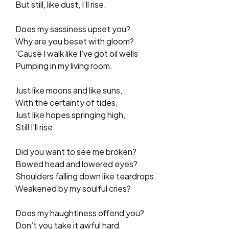
But still, like dust, I’ll rise.
Does my sassiness upset you?
Why are you beset with gloom?
’Cause I walk like I’ve got oil wells
Pumping in my living room.
Just like moons and like suns,
With the certainty of tides,
Just like hopes springing high,
Still I’ll rise.
Did you want to see me broken?
Bowed head and lowered eyes?
Shoulders falling down like teardrops,
Weakened by my soulful cries?
Does my haughtiness offend you?
Don’t you take it awful hard