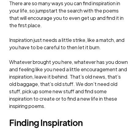
There are so many ways you can find inspiration in
your life, so jumpstart the search with the poems
that will encourage you to even get up and find it in
the first place.
Inspiration just needs a little strike, like a match, and
you have to be careful to then let it burn.
Whatever brought you here, whatever has you down
and feeling like you need a little encouragement and
inspiration, leave it behind. That’s old news, that’s
old baggage, that’s old stuff. We don’t need old
stuff, pick up some new stuff and find some
inspiration to create or to find a new life in these
inspiring poems.
Finding Inspiration