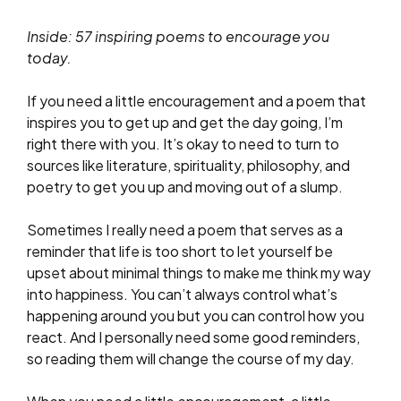
Inside: 57 inspiring poems to encourage you
today.
If you need a little encouragement and a poem that
inspires you to get up and get the day going, I’m
right there with you. It’s okay to need to turn to
sources like literature, spirituality, philosophy, and
poetry to get you up and moving out of a slump.
Sometimes I really need a poem that serves as a
reminder that life is too short to let yourself be
upset about minimal things to make me think my way
into happiness. You can’t always control what’s
happening around you but you can control how you
react. And I personally need some good reminders,
so reading them will change the course of my day.