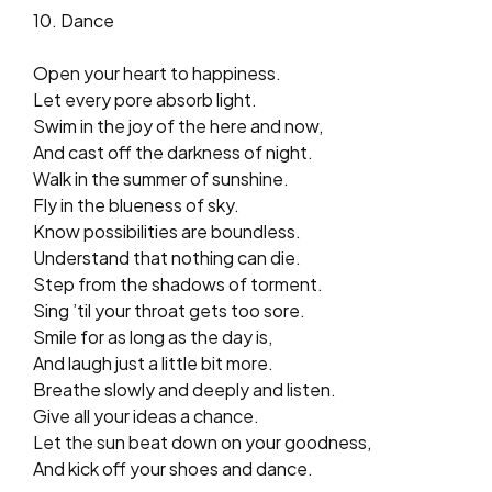
10. Dance
Open your heart to happiness.
Let every pore absorb light.
Swim in the joy of the here and now,
And cast off the darkness of night.
Walk in the summer of sunshine.
Fly in the blueness of sky.
Know possibilities are boundless.
Understand that nothing can die.
Step from the shadows of torment.
Sing ’til your throat gets too sore.
Smile for as long as the day is,
And laugh just a little bit more.
Breathe slowly and deeply and listen.
Give all your ideas a chance.
Let the sun beat down on your goodness,
And kick off your shoes and dance.