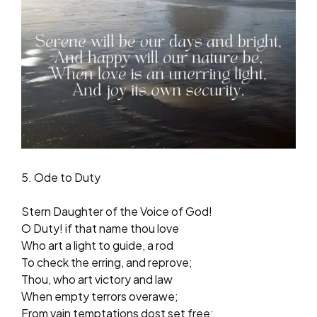
5. Ode to Duty
Stern Daughter of the Voice of God!
O Duty! if that name thou love
Who art a light to guide, a rod
To check the erring, and reprove;
Thou, who art victory and law
When empty terrors overawe;
From vain temptations dost set free;