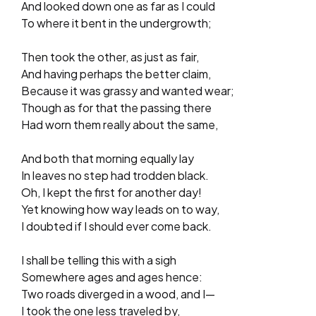
And looked down one as far as I could
To where it bent in the undergrowth;
Then took the other, as just as fair,
And having perhaps the better claim,
Because it was grassy and wanted wear;
Though as for that the passing there
Had worn them really about the same,
And both that morning equally lay
In leaves no step had trodden black.
Oh, I kept the first for another day!
Yet knowing how way leads on to way,
I doubted if I should ever come back.
I shall be telling this with a sigh
Somewhere ages and ages hence:
Two roads diverged in a wood, and I—
I took the one less traveled by,