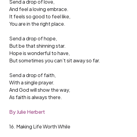
Send a drop of love,
And feel a loving embrace.
It feels so good to feel like,
You are in the right place.
Send a drop of hope,
But be that shinning star.
Hope is wonderful to have,
But sometimes you can’t sit away so far.
Send a drop of faith,
With a single prayer.
And God will show the way,
As faith is always there.
By Julie Herbert
16. Making Life Worth While