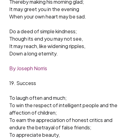
Thereby making his morning glad;
It may greet you in the evening
When your own heart may be sad.
Do a deed of simple kindness;
Though its end you may not see,
It may reach, like widening ripples,
Down a long eternity.
By Joseph Norris
19. Success
To laugh often and much;
To win the respect of intelligent people and the
affection of children;
To earn the appreciation of honest critics and
endure the betrayal of false friends;
To appreciate beauty,