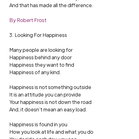
And that has made all the difference.
By Robert Frost
3. Looking For Happiness
Many people are looking for
Happiness behind any door
Happiness they want to find
Happiness of any kind.
Happiness is not something outside
It is an attitude you can provide
Your happiness is not down the road
And, it doesn’t mean an easy load.
Happiness is found in you
How you look at life and what you do