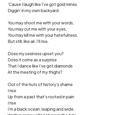
’Cause I laugh like I’ve got gold mines
Diggin’ in my own backyard.
You may shoot me with your words,
You may cut me with your eyes,
You may kill me with your hatefulness,
But still, like air, I’ll rise.
Does my sexiness upset you?
Does it come as a surprise
That I dance like I’ve got diamonds
At the meeting of my thighs?
Out of the huts of history’s shame
I rise
Up from a past that’s rooted in pain
I rise
I’m a black ocean, leaping and wide,