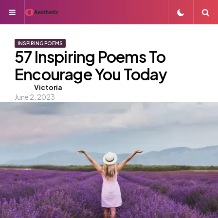
Menu
S
INSPIRING POEMS
57 Inspiring Poems To
Encourage You Today
Posted
Victoria
June 2, 2023
by