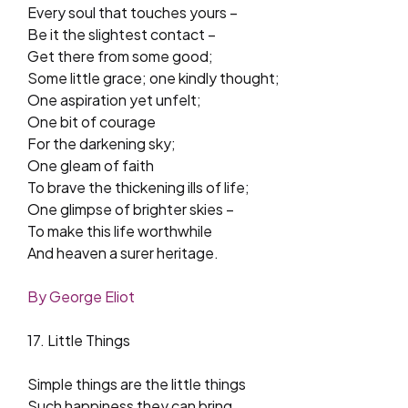
Every soul that touches yours –
Be it the slightest contact –
Get there from some good;
Some little grace; one kindly thought;
One aspiration yet unfelt;
One bit of courage
For the darkening sky;
One gleam of faith
To brave the thickening ills of life;
One glimpse of brighter skies –
To make this life worthwhile
And heaven a surer heritage.
By George Eliot
17. Little Things
Simple things are the little things
Such happiness they can bring