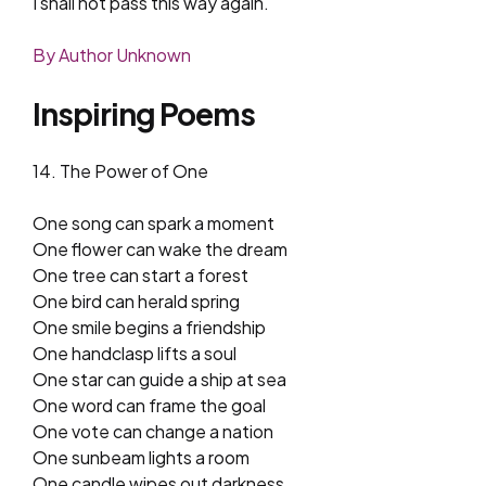
I shall not pass this way again.
By Author Unknown
Inspiring Poems
14. The Power of One
One song can spark a moment
One flower can wake the dream
One tree can start a forest
One bird can herald spring
One smile begins a friendship
One handclasp lifts a soul
One star can guide a ship at sea
One word can frame the goal
One vote can change a nation
One sunbeam lights a room
One candle wipes out darkness