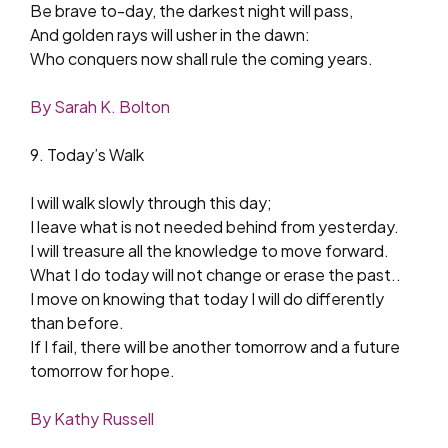
Be brave to-day, the darkest night will pass,
And golden rays will usher in the dawn:
Who conquers now shall rule the coming years.
By Sarah K. Bolton
9. Today’s Walk
I will walk slowly through this day;
I leave what is not needed behind from yesterday.
I will treasure all the knowledge to move forward.
What I do today will not change or erase the past..
I move on knowing that today I will do differently
than before.
If I fail, there will be another tomorrow and a future
tomorrow for hope.
By Kathy Russell