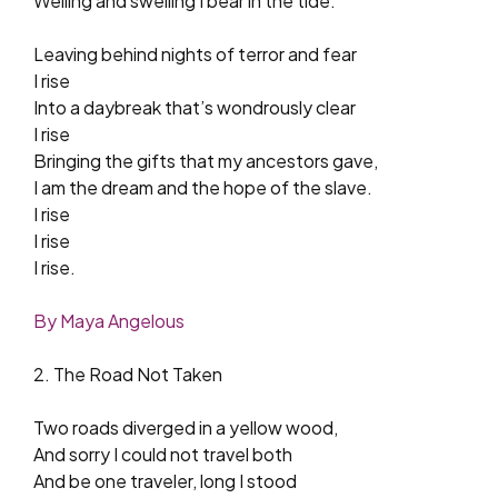
Welling and swelling I bear in the tide.
Leaving behind nights of terror and fear
I rise
Into a daybreak that’s wondrously clear
I rise
Bringing the gifts that my ancestors gave,
I am the dream and the hope of the slave.
I rise
I rise
I rise.
By Maya Angelous
2. The Road Not Taken
Two roads diverged in a yellow wood,
And sorry I could not travel both
And be one traveler, long I stood