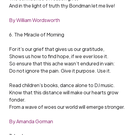
And in the light of truth thy Bondman let me live!
By William Wordsworth
6. The Miracle of Morning
For it’s our grief that gives us our gratitude,
Shows us how to find hope, if we ever lose it.
So ensure that this ache wasn’t endured in vain:
Do not ignore the pain. Give it purpose. Use it.
Read children’s books, dance alone to DJ music.
Know that this distance will make our hearts grow
fonder.
From a wave of woes our world will emerge stronger.
By Amanda Gorman