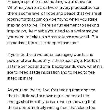
Finding inspiration is something we all strive for.
Whether you’re a creative or a very practical person,
there’s some level of hope and peace that we are all
looking for that can only be found when you strike
inspiration to live. There’s a fun element to seeking
inspiration, like maybe you need to travel or maybe
you need to take up a class to learn a new skill. But
sometimes it is a little deeper than that.
If you need kind words, encouraging words, and
powerful words, poetry is the place to go. Poets of
all time periods and of all backgrounds know what it’s
like to need a little inspiration and to need to feel
lifted up in life.
As you read these, if you’re reading from a space
that is a little sad or down or just needs a little
energy shot into it, you can read on knowing that
these poets are likely writing from that place too.