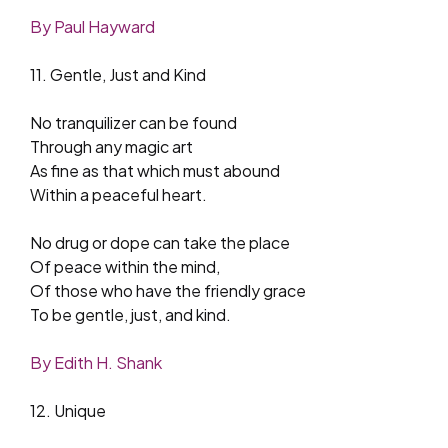
By Paul Hayward
11. Gentle, Just and Kind
No tranquilizer can be found
Through any magic art
As fine as that which must abound
Within a peaceful heart.
No drug or dope can take the place
Of peace within the mind,
Of those who have the friendly grace
To be gentle, just, and kind.
By Edith H. Shank
12. Unique