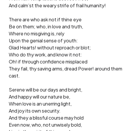
And calm’st the weary strife of frail humanity!
There are who ask not if thine eye
Be on them; who, in love and truth,
Where no misgiving is, rely
Upon the genial sense of youth:
Glad Hearts! without reproach or blot;
Who do thy work, and know it not:
Oh! if through confidence misplaced
They fail, thy saving arms, dread Power! around them
cast.
Serene will be our days and bright,
And happy will our nature be,
When love is an unerring light,
And joy its own security.
And they a blissful course may hold
Even now, who, not unwisely bold,