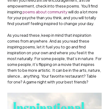
When you need a little encouragement, a little
empowerment, check into these poems. You’ll find
inspiring
poems about community
will do a lot more
for your psyche than you think, and you will totally
find yourself feeling inspired to change your day.
As you read these, keep in mind that inspiration
comes from anywhere. And as you read these
inspiring poems, let it fuel you to go and find
inspiration on your own and where you feel it the
most naturally. For some people, that’s in nature. For
some people, it’s flipping on a movie that inspires
them to be more artistic. It can be in the arts, nature,
silence… anything. Your favorite restaurant? Table
for one? A game night with your best friends?