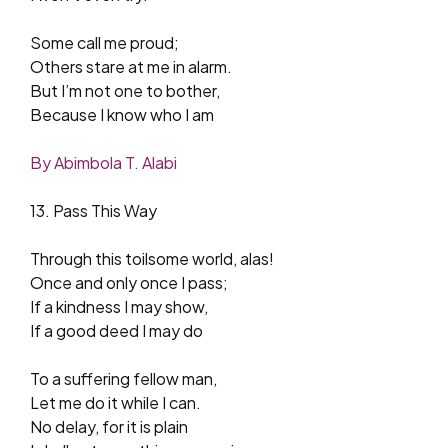
Some call me proud;
Others stare at me in alarm.
But I’m not one to bother,
Because I know who I am
By Abimbola T. Alabi
13. Pass This Way
Through this toilsome world, alas!
Once and only once I pass;
If a kindness I may show,
If a good deed I may do
To a suffering fellow man,
Let me do it while I can.
No delay, for it is plain