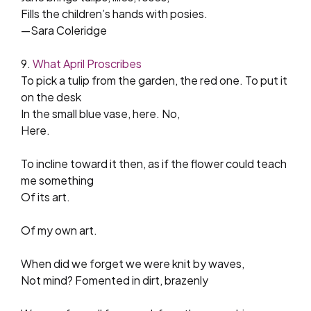
Fills the children’s hands with posies.
—Sara Coleridge
9.
What April Proscribes
To pick a tulip from the garden, the red one. To put it
on the desk
In the small blue vase, here. No,
Here.
To incline toward it then, as if the flower could teach
me something
Of its art.
Of my own art.
When did we forget we were knit by waves,
Not mind? Fomented in dirt, brazenly