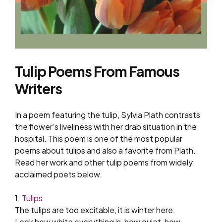
Tulip Poems From Famous
Writers
In a poem featuring the tulip, Sylvia Plath contrasts
the flower’s liveliness with her drab situation in the
hospital. This poem is one of the most popular
poems about tulips and also a favorite from Plath.
Read her work and other tulip poems from widely
acclaimed poets below.
1.
Tulips
The tulips are too excitable, it is winter here.
Look how white everything is, how quiet, how