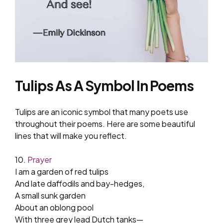
Tulips As A Symbol In Poems
Tulips are an iconic symbol that many poets use
throughout their poems. Here are some beautiful
lines that will make you reflect.
10.
Prayer
I am a garden of red tulips
And late daffodils and bay-hedges,
A small sunk garden
About an oblong pool
With three grey lead Dutch tanks—