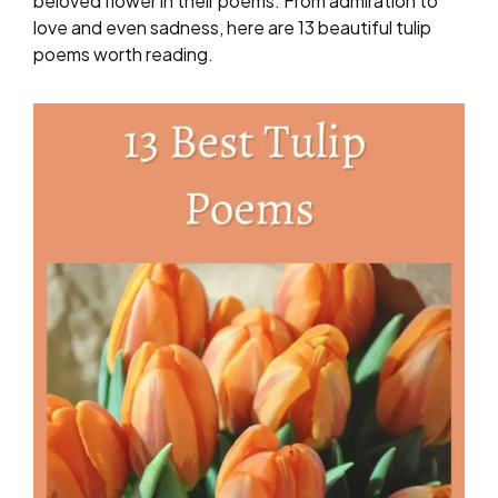
beloved flower in their poems. From admiration to
love and even sadness, here are 13 beautiful tulip
poems worth reading.