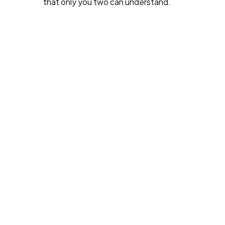
that only you two can understand.