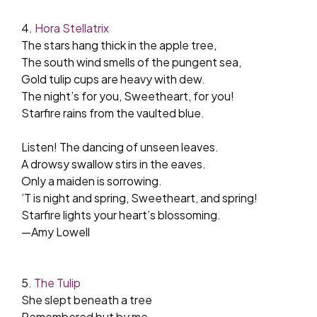
4.
Hora Stellatrix
The stars hang thick in the apple tree,
The south wind smells of the pungent sea,
Gold tulip cups are heavy with dew.
The night’s for you, Sweetheart, for you!
Starfire rains from the vaulted blue.
Listen! The dancing of unseen leaves.
A drowsy swallow stirs in the eaves.
Only a maiden is sorrowing.
’T is night and spring, Sweetheart, and spring!
Starfire lights your heart’s blossoming.
—Amy Lowell
5.
The Tulip
She slept beneath a tree
Remembered but by me.