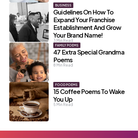
BUSINESS
Guidelines On How To
Expand Your Franchise
Establishment And Grow
Your Brand Name!
3
Min Read
FAMILY POEMS
47 Extra Special Grandma
Poems
8
Min Read
FOOD POEMS
15 Coffee Poems To Wake
You Up
5
Min Read