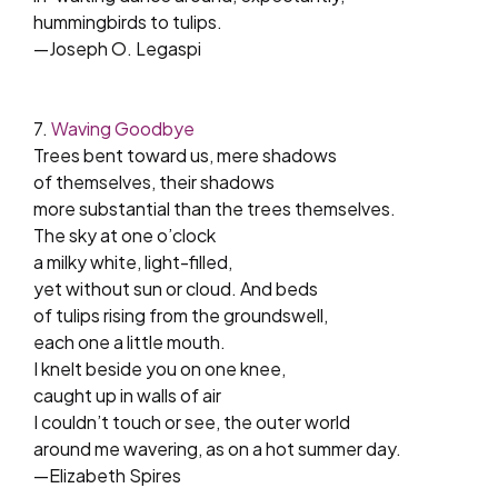
hummingbirds to tulips.
—Joseph O. Legaspi
7.
Waving Goodbye
Trees bent toward us, mere shadows
of themselves, their shadows
more substantial than the trees themselves.
The sky at one o’clock
a milky white, light-filled,
yet without sun or cloud. And beds
of tulips rising from the groundswell,
each one a little mouth.
I knelt beside you on one knee,
caught up in walls of air
I couldn’t touch or see, the outer world
around me wavering, as on a hot summer day.
—Elizabeth Spires