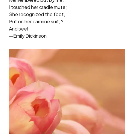
I touched her cradle mute;
She recognized the foot,
Put on her carmine suit, ?
And see!
—Emily Dickinson