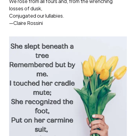
We rose from all fours and, from the wrenching
losses of dusk,
Conjugated our lullabies.
—Claire Rossini