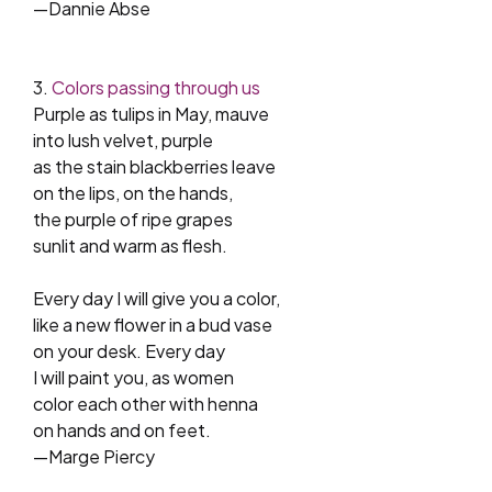
—Dannie Abse
3.
Colors passing through us
Purple as tulips in May, mauve
into lush velvet, purple
as the stain blackberries leave
on the lips, on the hands,
the purple of ripe grapes
sunlit and warm as flesh.
Every day I will give you a color,
like a new flower in a bud vase
on your desk. Every day
I will paint you, as women
color each other with henna
on hands and on feet.
—Marge Piercy