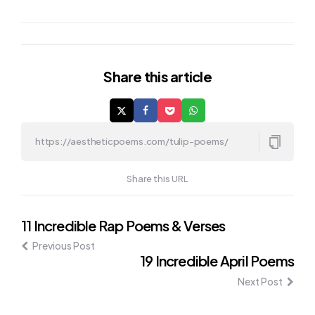
Share
this article
Share this URL
Post
11 Incredible Rap Poems & Verses
Previous Post
navigation
19 Incredible April Poems
Next Post