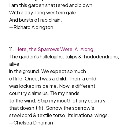
I am this garden shattered and blown
With a day-long western gale
And bursts of rapid rain.
—Richard Aldington
11.
Here, the Sparrows Were, All Along
The garden’s hallelujahs: tulips & rhododendrons,
alive
in the ground. We expect so much
of life. Once, I was a child. Then, a child
was locked inside me. Now, a different
country claims us. Tie my hands
to the wind. Strip my mouth of any country
that doesn’t fit. Sorrow the sparrow’s
steel cord & textile torso. Its irrational wings.
—Chelsea Dingman