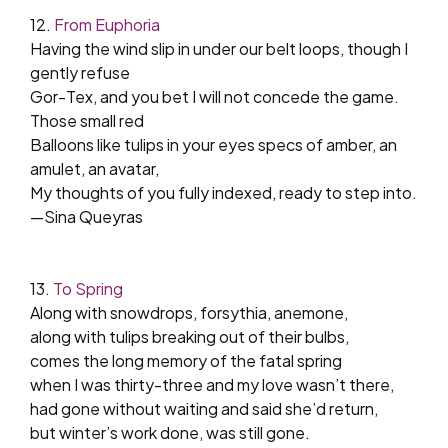
12.
From Euphoria
Having the wind slip in under our belt loops, though I
gently refuse
Gor-Tex, and you bet I will not concede the game.
Those small red
Balloons like tulips in your eyes specs of amber, an
amulet, an avatar,
My thoughts of you fully indexed, ready to step into.
—Sina Queyras
13.
To Spring
Along with snowdrops, forsythia, anemone,
along with tulips breaking out of their bulbs,
comes the long memory of the fatal spring
when I was thirty-three and my love wasn’t there,
had gone without waiting and said she’d return,
but winter’s work done, was still gone.