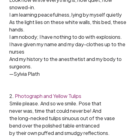
snowed-in.
I am learning peacefulness, lying by myself quietly
As the light lies on these white walls, this bed, these
hands.
I am nobody; I have nothing to do with explosions.
I have given my name and my day-clothes up to the
nurses
And my history to the anesthetist and my body to
surgeons.
—Sylvia Plath
2.
Photograph and Yellow Tulips
Smile please. And so we smile. Pose that
never was, time that could never be! And
the long-necked tulips sinuous out of the vase
bend over the polished table entranced
by their own puffed and smudgy reflections.