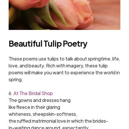
Beautiful Tulip Poetry
These poems use tulips to talk about springtime, life,
love, and beauty. Rich with imagery, these tulip
poems will make you want to experience the world in
spring.
6.
At The Bridal Shop
The gowns and dresses hang
like fleece in their glaring
whiteness, sheepskin-softness,
the ruffled matrimonial love in which the brides-
in-waiting dance around, expectantly,