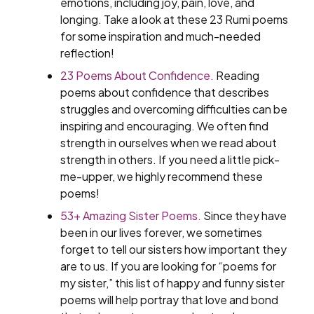
emotions, including joy, pain, love, and
longing. Take a look at these 23 Rumi poems
for some inspiration and much-needed
reflection!
23 Poems About Confidence.
Reading
poems about confidence that describes
struggles and overcoming difficulties can be
inspiring and encouraging. We often find
strength in ourselves when we read about
strength in others. If you need a little pick-
me-upper, we highly recommend these
poems!
53+ Amazing Sister Poems.
Since they have
been in our lives forever, we sometimes
forget to tell our sisters how important they
are to us. If you are looking for “poems for
my sister,” this list of happy and funny sister
poems will help portray that love and bond