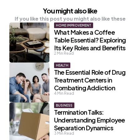
You might also like
If you like this post you might also like these
HOME IMPROVEMENT
What Makes a Coffee
Table Essential? Exploring
Its Key Roles and Benefits
2
Min Read
HEALTH
The Essential Role of Drug
Treatment Centers in
Combating Addiction
4
Min Read
BUSINESS
Termination Talks:
Understanding Employee
Separation Dynamics
3
Min Read