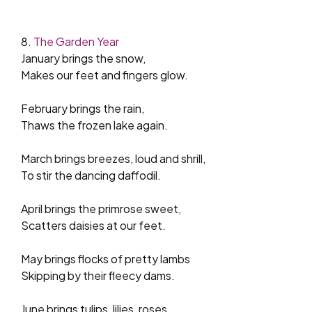
8.
The Garden Year
January brings the snow,
Makes our feet and fingers glow.
February brings the rain,
Thaws the frozen lake again.
March brings breezes, loud and shrill,
To stir the dancing daffodil.
April brings the primrose sweet,
Scatters daisies at our feet.
May brings flocks of pretty lambs
Skipping by their fleecy dams.
June brings tulips, lilies, roses,