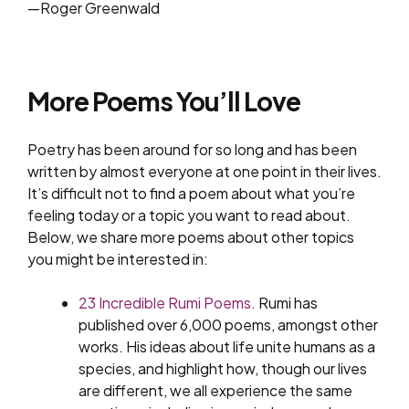
—Roger Greenwald
More Poems You’ll Love
Poetry has been around for so long and has been
written by almost everyone at one point in their lives.
It’s difficult not to find a poem about what you’re
feeling today or a topic you want to read about.
Below, we share more poems about other topics
you might be interested in:
23 Incredible Rumi Poems.
Rumi has
published over 6,000 poems, amongst other
works. His ideas about life unite humans as a
species, and highlight how, though our lives
are different, we all experience the same