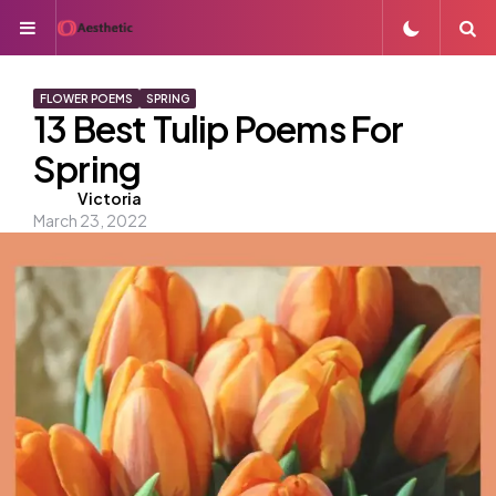
Menu
S
FLOWER POEMS
SPRING
13 Best Tulip Poems For
Spring
Posted
Victoria
March 23, 2022
by