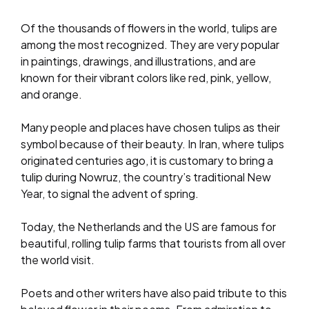
Of the thousands of flowers in the world, tulips are
among the most recognized. They are very popular
in paintings, drawings, and illustrations, and are
known for their vibrant colors like red, pink, yellow,
and orange.
Many people and places have chosen tulips as their
symbol because of their beauty. In Iran, where tulips
originated centuries ago, it is customary to bring a
tulip during Nowruz, the country’s traditional New
Year, to signal the advent of spring.
Today, the Netherlands and the US are famous for
beautiful, rolling tulip farms that tourists from all over
the world visit.
Poets and other writers have also paid tribute to this