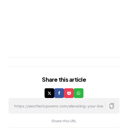
Share
this article
Share this URL