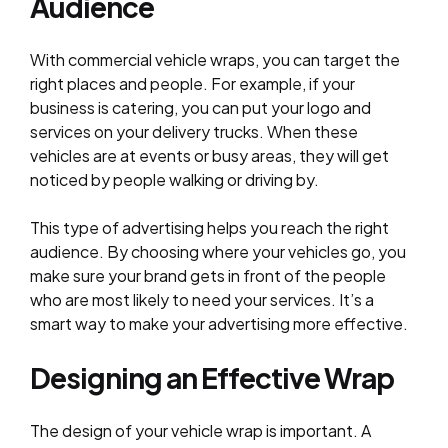
Audience
With commercial vehicle wraps, you can target the
right places and people. For example, if your
business is catering, you can put your logo and
services on your delivery trucks. When these
vehicles are at events or busy areas, they will get
noticed by people walking or driving by.
This type of advertising helps you reach the right
audience. By choosing where your vehicles go, you
make sure your brand gets in front of the people
who are most likely to need your services. It’s a
smart way to make your advertising more effective.
Designing an Effective Wrap
The design of your vehicle wrap is important. A