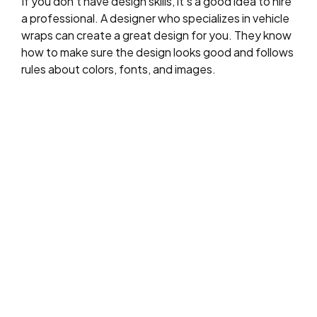
If you don’t have design skills, it’s a good idea to hire
a professional. A designer who specializes in vehicle
wraps can create a great design for you. They know
how to make sure the design looks good and follows
rules about colors, fonts, and images.