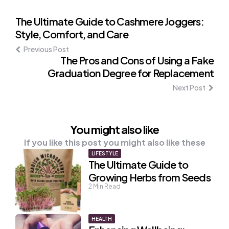
Post
The Ultimate Guide to Cashmere Joggers:
Style, Comfort, and Care
navigation
Previous Post
The Pros and Cons of Using a Fake
Graduation Degree for Replacement
Next Post
You might also like
If you like this post you might also like these
LIFESTYLE
The Ultimate Guide to
Growing Herbs from Seeds
2
Min Read
HEALTH