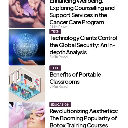
Enhancing Wellbeing:
Exploring Counselling and
Support Services in the
Cancer Care Program
2
Min Read
TECH
Technology Giants Control
the Global Security: An In-
depth Analysis
3
Min Read
TECH
Benefits of Portable
Classrooms
3
Min Read
EDUCATION
Revolutionizing Aesthetics:
The Booming Popularity of
Botox Training Courses