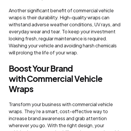
Another significant benefit of commercial vehicle
wraps is their durability. High-quality wraps can
withstand adverse weather conditions, UV rays, and
everyday wear and tear. To keep your investment
looking fresh, regular maintenance is required.
Washing your vehicle and avoiding harsh chemicals
will prolong the life of your wrap.
Boost Your Brand
with Commercial Vehicle
Wraps
Transform your business with
commercial vehicle
wraps
. They’re a smart, cost-effective way to
increase brand awareness and grab attention
wherever you go. With the right design, your