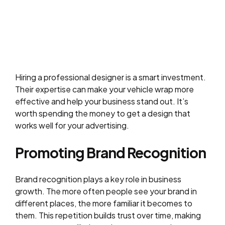
Hiring a professional designer is a smart investment.
Their expertise can make your vehicle wrap more
effective and help your business stand out. It’s
worth spending the money to get a design that
works well for your advertising.
Promoting Brand Recognition
Brand recognition plays a key role in business
growth. The more often people see your brand in
different places, the more familiar it becomes to
them. This repetition builds trust over time, making