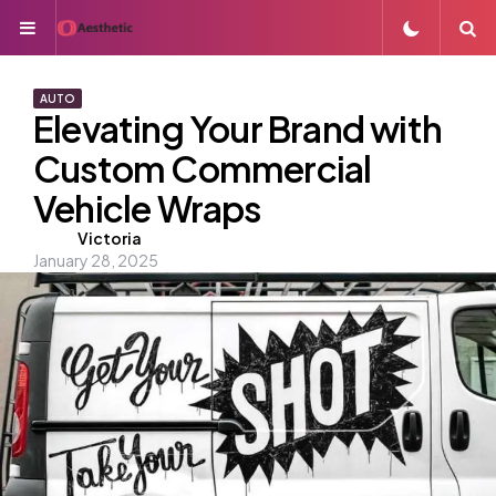
Menu
S
AUTO
Elevating Your Brand with
Custom Commercial
Vehicle Wraps
Posted
Victoria
January 28, 2025
by