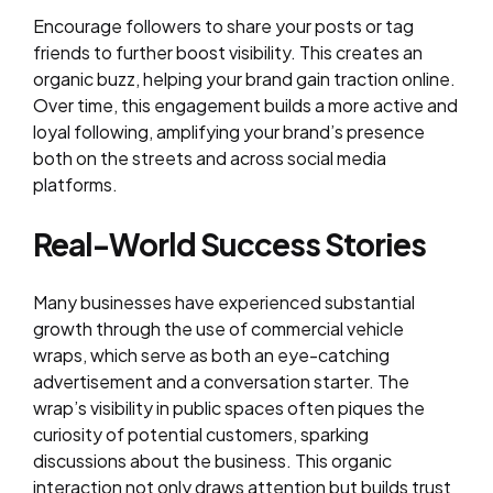
Encourage followers to share your posts or tag
friends to further boost visibility. This creates an
organic buzz, helping your brand gain traction online.
Over time, this engagement builds a more active and
loyal following, amplifying your brand’s presence
both on the streets and across social media
platforms.
Real-World Success Stories
Many businesses have experienced substantial
growth through the use of commercial vehicle
wraps, which serve as both an eye-catching
advertisement and a conversation starter. The
wrap’s visibility in public spaces often piques the
curiosity of potential customers, sparking
discussions about the business. This organic
interaction not only draws attention but builds trust