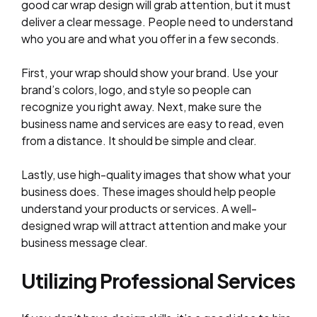
good car wrap design will grab attention, but it must
deliver a clear message. People need to understand
who you are and what you offer in a few seconds.
First, your wrap should show your brand. Use your
brand’s colors, logo, and style so people can
recognize you right away. Next, make sure the
business name and services are easy to read, even
from a distance. It should be simple and clear.
Lastly, use high-quality images that show what your
business does. These images should help people
understand your products or services. A well-
designed wrap will attract attention and make your
business message clear.
Utilizing Professional Services