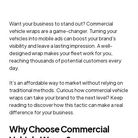
Want your business to stand out? Commercial
vehicle wraps are a game-changer. Turning your
vehicles into mobile ads can boost your brand’s
visibility and leave a lasting impression. A well-
designed wrap makes your fleet work for you,
reaching thousands of potential customers every
day.
It’s an affordable way to market without relying on
traditional methods. Curious how commercial vehicle
wraps can take your brand to the next level? Keep
reading to discover how this tactic can make a real
difference for your business.
Why Choose Commercial