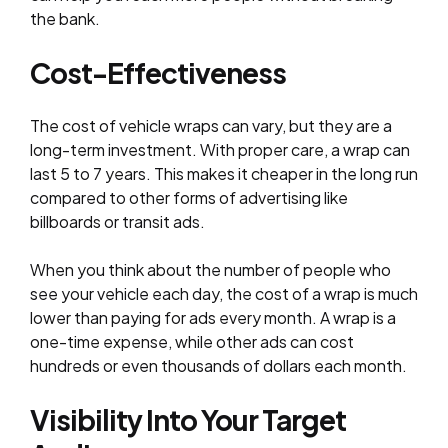
the bank.
Cost-Effectiveness
The cost of vehicle wraps can vary, but they are a
long-term investment. With proper care, a wrap can
last 5 to 7 years. This makes it cheaper in the long run
compared to other forms of advertising like
billboards or transit ads.
When you think about the number of people who
see your vehicle each day, the cost of a wrap is much
lower than paying for ads every month. A wrap is a
one-time expense, while other ads can cost
hundreds or even thousands of dollars each month.
Visibility Into Your Target