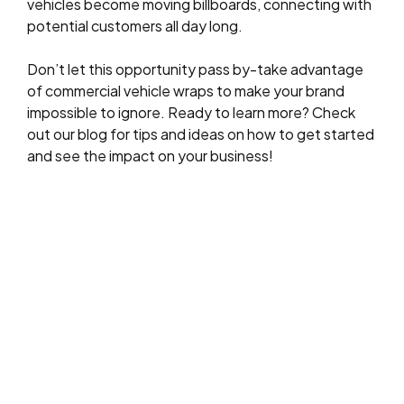
vehicles become moving billboards, connecting with
potential customers all day long.
Don’t let this opportunity pass by-take advantage
of commercial vehicle wraps to make your brand
impossible to ignore. Ready to learn more? Check
out our blog for tips and ideas on how to get started
and see the impact on your business!