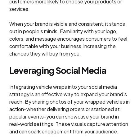
customers more likely to choose your products or
services.
When your brand is visible and consistent, it stands
out in people’s minds. Familiarity with your logo,
colors, and message encourages consumers to feel
comfortable with your business, increasing the
chances they will buy from you.
Leveraging Social Media
Integrating vehicle wraps into your social media
strategy is an effective way to expand your brand’s
reach. By sharing photos of your wrapped vehicles in
action-whether delivering orders or stationed at
popular events-you can showcase your brand in
real-world settings. These visuals capture attention
and can spark engagement from your audience.