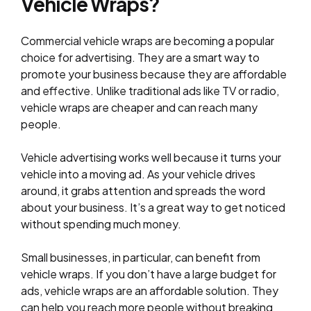
Vehicle Wraps?
Commercial vehicle wraps are becoming a popular
choice for advertising. They are a smart way to
promote your business because they are affordable
and effective. Unlike traditional ads like TV or radio,
vehicle wraps are cheaper and can reach many
people.
Vehicle advertising works well because it turns your
vehicle into a moving ad. As your vehicle drives
around, it grabs attention and spreads the word
about your business. It’s a great way to get noticed
without spending much money.
Small businesses, in particular, can benefit from
vehicle wraps. If you don’t have a large budget for
ads, vehicle wraps are an affordable solution. They
can help you reach more people without breaking