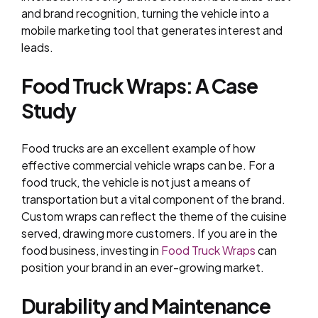
and brand recognition, turning the vehicle into a
mobile marketing tool that generates interest and
leads.
Food Truck Wraps: A Case
Study
Food trucks are an excellent example of how
effective commercial vehicle wraps can be. For a
food truck, the vehicle is not just a means of
transportation but a vital component of the brand.
Custom wraps can reflect the theme of the cuisine
served, drawing more customers. If you are in the
food business, investing in
Food Truck Wraps
can
position your brand in an ever-growing market.
Durability and Maintenance