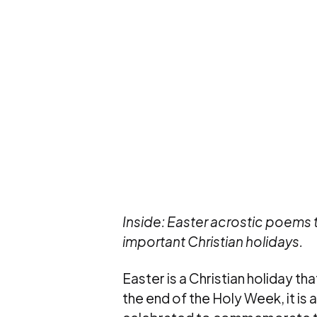
Inside: Easter acrostic poems
important Christian holidays.
Easter is a Christian holiday that
the end of the Holy Week, it is 