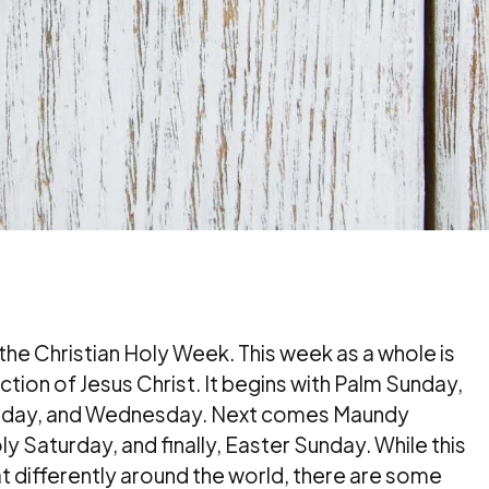
 the Christian Holy Week. This week as a whole is
tion of Jesus Christ. It begins with Palm Sunday,
esday, and Wednesday. Next comes Maundy
y Saturday, and finally, Easter Sunday. While this
 differently around the world, there are some