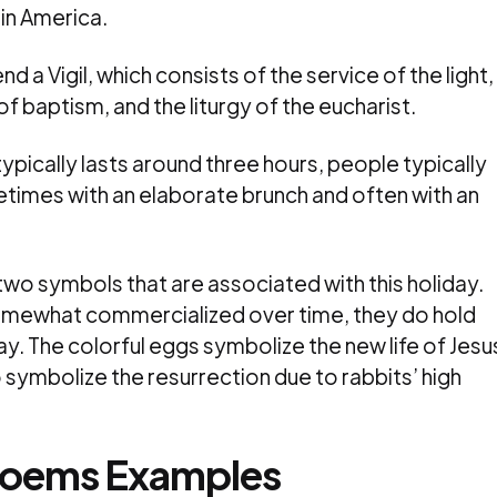
in America.
nd a Vigil, which consists of the service of the light,
 of baptism, and the liturgy of the eucharist.
typically lasts around three hours, people typically
etimes with an elaborate brunch and often with an
two symbols that are associated with this holiday.
omewhat commercialized over time, they do hold
ay. The colorful eggs symbolize the new life of Jesu
to symbolize the resurrection due to rabbits’ high
 Poems Examples