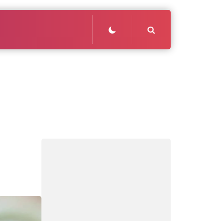
Search