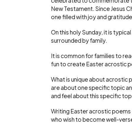
celebrated to commemorate the r
New Testament. Since Jesus Chris
one filled with joy and gratitude
On this holy Sunday, it is typic
surrounded by family.
It is common for families to rea
fun to create Easter acrostic p
What is unique about acrostic 
are about one specific topic an
and feel about this specific top
Writing Easter acrostic poems i
who wish to become well-versed