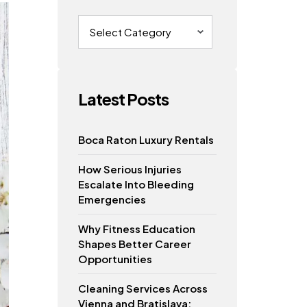
Categories
Latest Posts
Boca Raton Luxury Rentals
How Serious Injuries
Escalate Into Bleeding
Emergencies
Why Fitness Education
Shapes Better Career
Opportunities
Cleaning Services Across
Vienna and Bratislava: