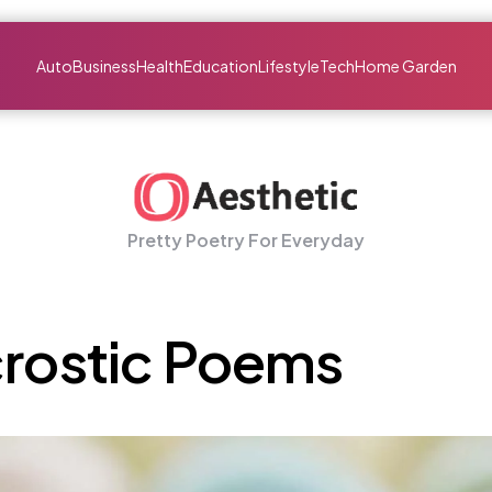
Auto
Business
Health
Education
Lifestyle
Tech
Home Garden
Pretty Poetry For Everyday
crostic Poems