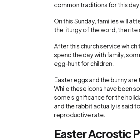
common traditions for this day 
On this Sunday, families will atte
the liturgy of the word, the rite
After this church service which 
spend the day with family, som
egg-hunt for children.
Easter eggs and the bunny are 
While these icons have been s
some significance for the holid
and the rabbit actually is said 
reproductive rate.
Easter Acrostic