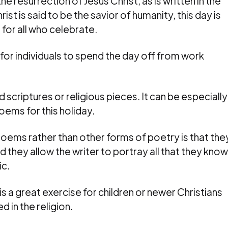
esurrection of Jesus Christ, as is written in the
t is said to be the savior of humanity, this day is
 for all who celebrate.
al for individuals to spend the day off from work
d scriptures or religious pieces. It can be especially
oems for this holiday.
poems rather than other forms of poetry is that the
d they allow the writer to portray all that they know
ic.
s a great exercise for children or newer Christians
 in the religion.