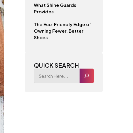
What Shine Guards
Provides
The Eco-Friendly Edge of
Owning Fewer, Better
Shoes
QUICK SEARCH