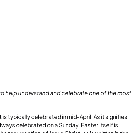
 to help understand and celebrate one of the most
 is typically celebrated in mid-April. As it signifies
always celebrated on a Sunday. Easter itself is