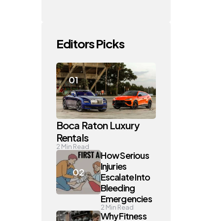
Editors Picks
Boca Raton Luxury
Rentals
2
Min Read
How Serious
Injuries
Escalate Into
Bleeding
Emergencies
2
Min Read
Why Fitness