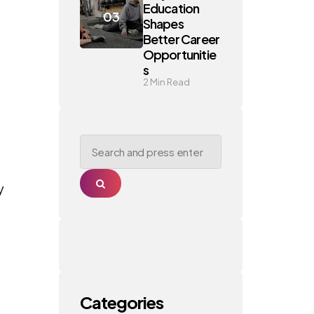
Education
Shapes
Better Career
Opportunitie
s
2
Min Read
Search
for:
Search
y
Categories