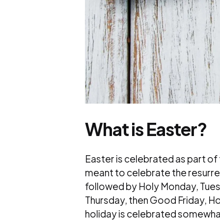
What is Easter?
Easter is celebrated as part of
meant to celebrate the resurrec
followed by Holy Monday, Tu
Thursday, then Good Friday, Hol
holiday is celebrated somewhat